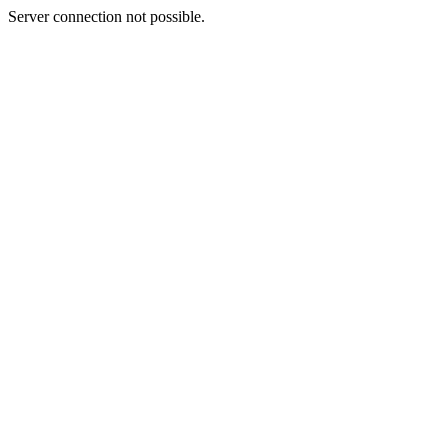
Server connection not possible.